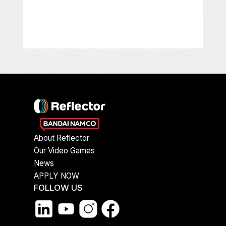
About Reflector
Our Video Games
News
APPLY NOW
FOLLOW US