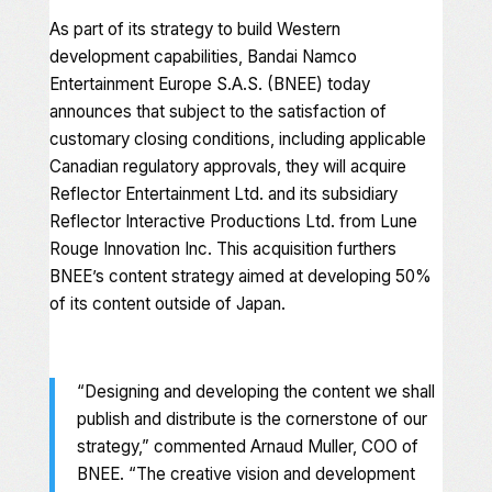
As part of its strategy to build Western
development capabilities, Bandai Namco
Entertainment Europe S.A.S. (BNEE) today
announces that subject to the satisfaction of
customary closing conditions, including applicable
Canadian regulatory approvals, they will acquire
Reflector Entertainment Ltd. and its subsidiary
Reflector Interactive Productions Ltd. from Lune
Rouge Innovation Inc. This acquisition furthers
BNEE’s content strategy aimed at developing 50%
of its content outside of Japan.
“Designing and developing the content we shall
publish and distribute is the cornerstone of our
strategy,” commented Arnaud Muller, COO of
BNEE. “The creative vision and development