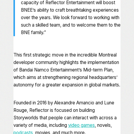
capacity of Reflector Entertainment will boost
BNEE’s ability to craft breathtaking experiences
over the years. We look forward to working with
such a skilled team, and to welcome them to the
BNE family.”
This first strategic move in the incredible Montreal
developer community highlights the implementation
of Bandai Namco Entertainment’s Mid-term Plan,
which aims at strengthening regional headquarters’
autonomy for a greater expansion in global markets.
Founded in 2016 by Alexandre Amancio and Lune
Rouge, Reflector is focused on building
Storyworlds that people can interact with across a
variety of media, including
video games
, novels,
podcasts
, movies, and much more.