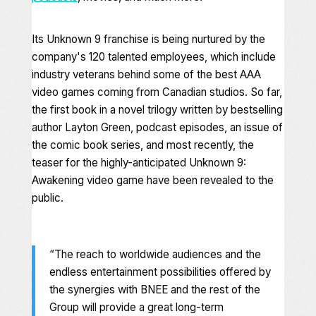
Its
Unknown 9
franchise is being nurtured by the
company's 120 talented employees, which include
industry veterans behind some of the best AAA
video games coming from Canadian studios. So far,
the first book in a novel trilogy written by bestselling
author Layton Green, podcast episodes, an issue of
the comic book series, and most recently, the
teaser for the highly-anticipated
Unknown 9:
Awakening
video game have been revealed to the
public.
“The reach to worldwide audiences and the
endless entertainment possibilities offered by
the synergies with BNEE and the rest of the
Group will provide a great long-term