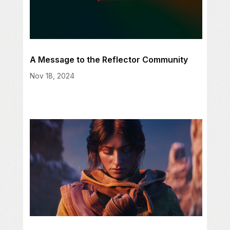
A Message to the Reflector Community
Nov 18, 2024