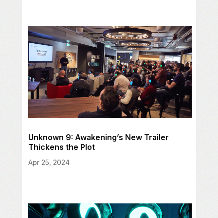
Unknown 9: Awakening’s New Trailer
Thickens the Plot
Apr 25, 2024