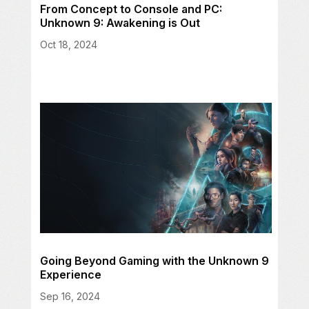
From Concept to Console and PC:
Unknown 9: Awakening is Out
Oct 18, 2024
Going Beyond Gaming with the Unknown 9
Experience
Sep 16, 2024