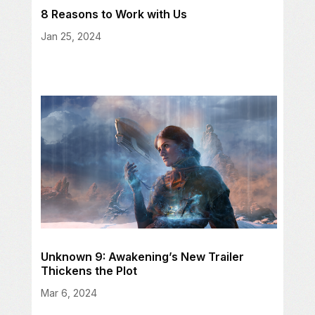
8 Reasons to Work with Us
Jan 25, 2024
Unknown 9: Awakening’s New Trailer
Thickens the Plot
Mar 6, 2024