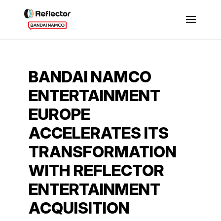
BANDAI NAMCO
ENTERTAINMENT
EUROPE
ACCELERATES ITS
TRANSFORMATION
WITH REFLECTOR
ENTERTAINMENT
ACQUISITION