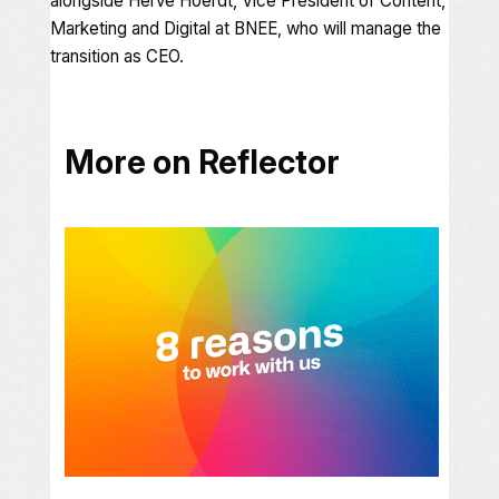
alongside Hervé Hoerdt, Vice President of Content,
Marketing and Digital at BNEE, who will manage the
transition as CEO.
More on Reflector