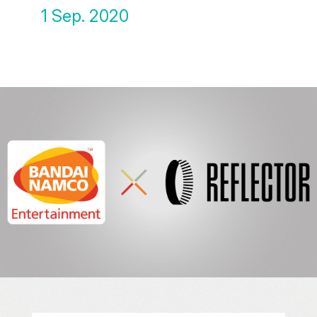
1 Sep. 2020