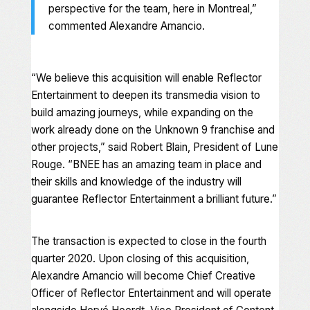
perspective for the team, here in Montreal,”
commented Alexandre Amancio.
“We believe this acquisition will enable Reflector
Entertainment to deepen its transmedia vision to
build amazing journeys, while expanding on the
work already done on the
Unknown 9
franchise and
other projects,” said Robert Blain, President of Lune
Rouge. “BNEE has an amazing team in place and
their skills and knowledge of the industry will
guarantee Reflector Entertainment a brilliant future.”
The transaction is expected to close in the fourth
quarter 2020. Upon closing of this acquisition,
Alexandre Amancio will become Chief Creative
Officer of Reflector Entertainment and will operate