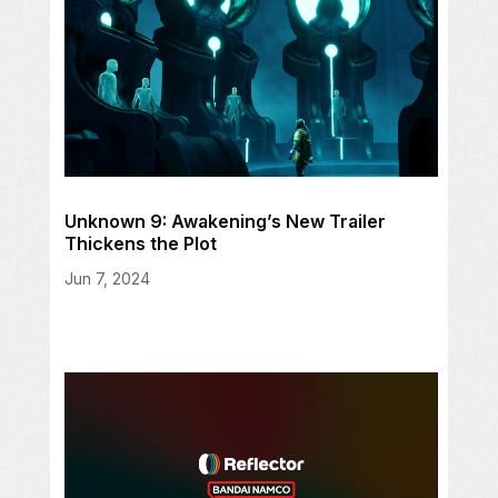
Unknown 9: Awakening’s New Trailer
Thickens the Plot
Jun 7, 2024