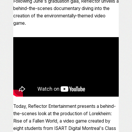
Following June's graduation gala, Reflector unveils a
behind-the-scenes documentary diving into the
creation of the environmentally-themed video
game
.
Today, Reflector Entertainment presents a behind-
the-scenes look at the production of
Lorekheim:
Rise of a Fallen World
, a video game created by
eight students from ISART Digital Montreal's Class