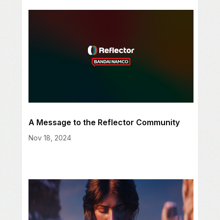
A Message to the Reflector Community
Nov 18, 2024