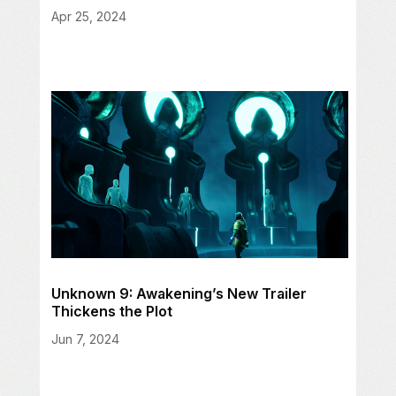
Apr 25, 2024
Unknown 9: Awakening’s New Trailer
Thickens the Plot
Jun 7, 2024