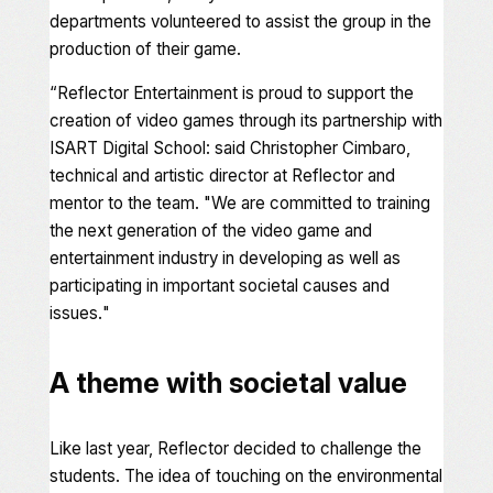
departments volunteered to assist the group in the
production of their game.
“
Reflector Entertainment is proud to support the
creation of video games through its partnership with
ISART Digital School: said Christopher Cimbaro,
technical and artistic director at Reflector and
mentor to the team. "We are committed to training
the next generation of the video game and
entertainment industry in developing as well as
participating in important societal causes and
issues.
"
A theme with societal value
Like last year, Reflector decided to challenge the
students. The idea of touching on the environmental