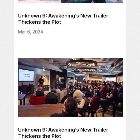
Unknown 9: Awakening’s New Trailer
Thickens the Plot
Mar 6, 2024
Unknown 9: Awakening’s New Trailer
Thickens the Plot