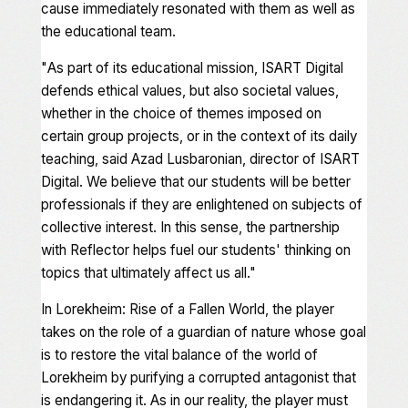
cause immediately resonated with them as well as
the educational team.
"
As part of its educational mission, ISART Digital
defends ethical values, but also societal values,
whether in the choice of themes imposed on
certain group projects, or in the context of its daily
teaching,
said Azad Lusbaronian, director of ISART
Digital.
We believe that our students will be better
professionals if they are enlightened on subjects of
collective interest. In this sense, the partnership
with Reflector helps fuel our students' thinking on
topics that ultimately affect us all
."
In
Lorekheim: Rise of a Fallen World
, the player
takes on the role of a guardian of nature whose goal
is to restore the vital balance of the world of
Lorekheim by purifying a corrupted antagonist that
is endangering it. As in our reality, the player must