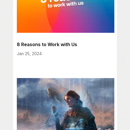
8 Reasons to Work with Us
Jan 25, 2024