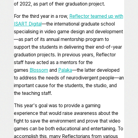
of 2022, as part of their graduation project.
For the third year in a row,
Reflector teamed up with
ISART Digital
—the international graduate school
specialising in video game design and development
—as part of its annual mentorship program to
support the students in delivering their end-of-year
graduation projects. In previous years, Reflector
staff have acted as a mentors for the
games
Blossom
and
Palaka
—the latter developed
to address the needs of neurodivergent people—an
important cause for the students, the studio, and
the teaching staff.
This year's goal was to provide a gaming
experience that would raise awareness about the
fight to save the environment and prove that video
games can be both educational and entertaining. To
accomplish this, many Reflectorians from various