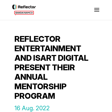
REFLECTOR
ENTERTAINMENT
AND ISART DIGITAL
PRESENT THEIR
ANNUAL
MENTORSHIP
PROGRAM
16 Aug. 2022