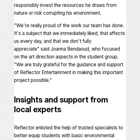
responsibly invest the resources he draws from
nature or risk corrupting his environment.
"
We're really proud of the work our team has done.
It's a subject that we immediately liked, that affects
us every day, and that we don't fully
appreciate"
said Joanna Bendaoud, who focused
on the art direction aspects in the student group.
"We are truly grateful for the guidance and support
of Reflector Entertainment in making this important
project possible
."
Insights and support from
local experts
Reflector enlisted the help of trusted specialists to
better equip students with basic environmental