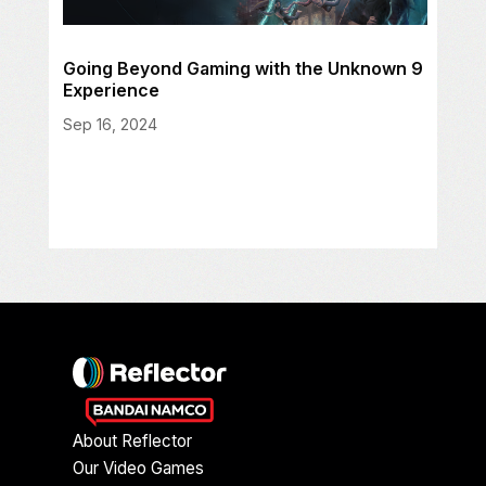
Going Beyond Gaming with the Unknown 9
Experience
Sep 16, 2024
About Reflector
Our Video Games