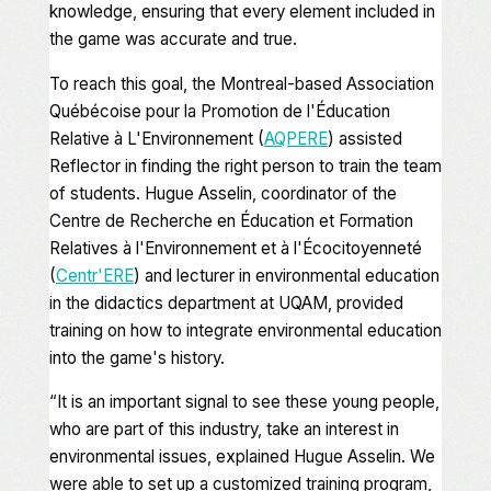
knowledge, ensuring that every element included in
the game was accurate and true.
To reach this goal, the Montreal-based Association
Québécoise pour la Promotion de l'Éducation
Relative à L'Environnement (
AQPERE
) assisted
Reflector in finding the right person to train the team
of students. Hugue Asselin, coordinator of the
Centre de Recherche en Éducation et Formation
Relatives à l'Environnement et à l'Écocitoyenneté
(
Centr'ERE
) and lecturer in environmental education
in the didactics department at UQAM, provided
training on how to integrate environmental education
into the game's history.
“It
is an important signal to see these young people,
who are part of this industry, take an interest in
environmental issues,
explained Hugue Asselin.
We
were able to set up a customized training program,