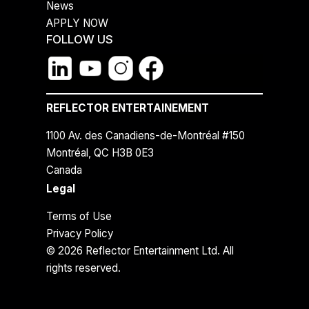
News
APPLY NOW
FOLLOW US
REFLECTOR ENTERTAINEMENT
1100 Av. des Canadiens-de-Montréal #150
Montréal, QC H3B 0E3
Canada
Legal
Terms of Use
Privacy Policy
© 2026 Reflector Entertainment Ltd. All
rights reserved.