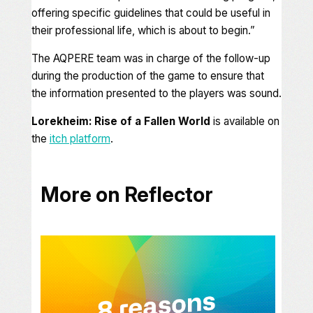
offering specific guidelines that could be useful in
their professional life, which is about to begin
.”
The AQPERE team was in charge of the follow-up
during the production of the game to ensure that
the information presented to the players was sound.
Lorekheim: Rise of a Fallen World
is available on
the
itch platform
.
More on Reflector