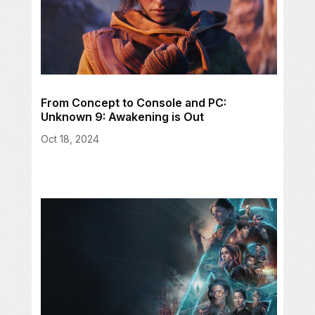
From Concept to Console and PC:
Unknown 9: Awakening is Out
Oct 18, 2024