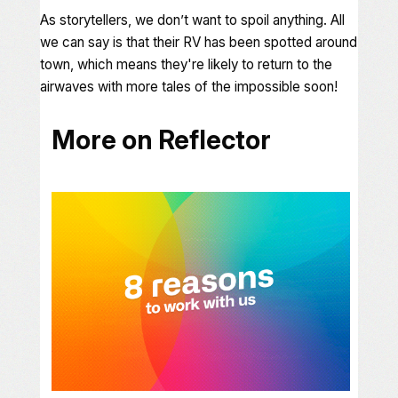
As storytellers, we don’t want to spoil anything. All
we can say is that their RV has been spotted around
town, which means they're likely to return to the
airwaves with more tales of the impossible soon!
More on Reflector