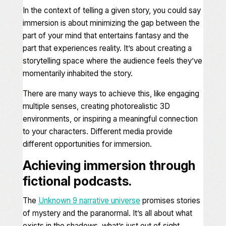
In the context of telling a given story, you could say
immersion is about minimizing the gap between the
part of your mind that entertains fantasy and the
part that experiences reality. It’s about creating a
storytelling space where the audience feels they’ve
momentarily inhabited the story.
There are many ways to achieve this, like engaging
multiple senses, creating photorealistic 3D
environments, or inspiring a meaningful connection
to your characters. Different media provide
different opportunities for immersion.
Achieving immersion through
fictional podcasts.
The
Unknown 9
narrative universe
promises stories
of mystery and the paranormal. It’s all about what
exists in the shadows, what’s just
out of sight
.