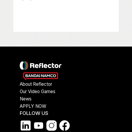
About Reflector
Our Video Games
News
APPLY NOW
FOLLOW US