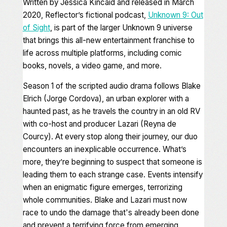
Written by Jessica Kincaid and released in March
2020, Reflector’s fictional podcast,
Unknown 9: Out
of Sight
,
is part of the larger
Unknown 9
universe
that brings this all-new entertainment franchise to
life across multiple platforms, including comic
books, novels, a video game, and more.
Season 1 of the scripted audio drama follows Blake
Elrich (Jorge Cordova), an urban explorer with a
haunted past, as he travels the country in an old RV
with co-host and producer Lazari (Reyna de
Courcy). At every stop along their journey, our duo
encounters an inexplicable occurrence. What’s
more, they’re beginning to suspect that someone is
leading them to each strange case. Events intensify
when an enigmatic figure emerges, terrorizing
whole communities. Blake and Lazari must now
race to undo the damage that's already been done
and prevent a terrifying force from emerging.