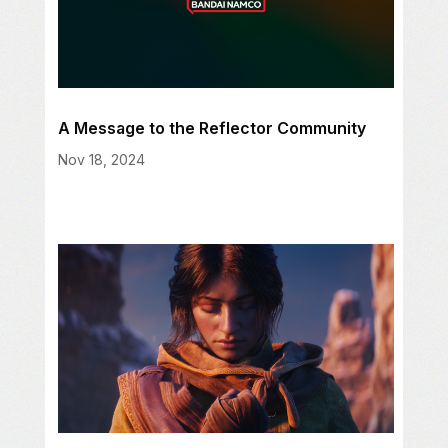
A Message to the Reflector Community
Nov 18, 2024