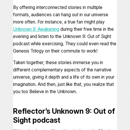
By offering interconnected stories in multiple
formats, audiences can hang out in our universe
more often. For instance, a true fan might play
Unknown 9: Awakening
during their free time in the
evening and listen to the
Unknown 9: Out of Sight
podcast while exercising. They could even read the
Genesis Trilogy
on their commute to work!
Taken together, these stories immerse you in
different complementary aspects of the narrative
universe, giving it depth and a life of its own in your
imagination. And then, just like that, you realize that
you too
Believe in the Unknown
.
Reflector’s Unknown 9: Out of
Sight
podcast