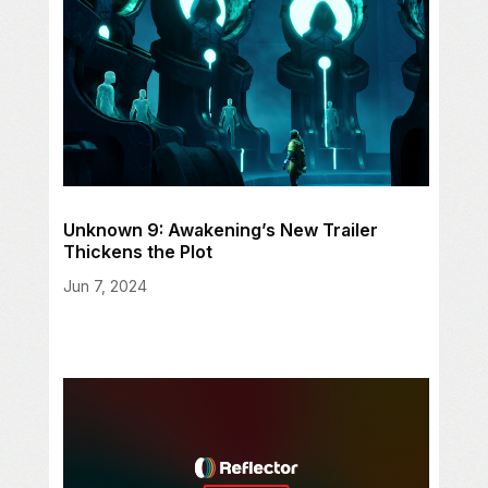
Unknown 9: Awakening’s New Trailer
Thickens the Plot
Jun 7, 2024