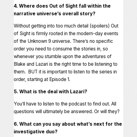
4. Where does Out of Sight fall within the
narrative universe’s overall story?
Without getting into too much detail (spoilers) Out
of Sight is firmly rooted in the modern-day events
of the Unknown 9 universe. There’s no specific
order you need to consume the stories in, so
whenever you stumble upon the adventures of
Blake and Lazari is the right time to be listening to
them. BUT it is important to listen to the series in
order, starting at Episode 1.
5. What is the deal with Lazari?
You’ll have to listen to the podcast to find out. All
questions will ultimately be answered. Or will they?
6. What can you say about what’s next for the
investigative duo?