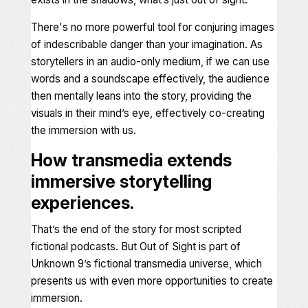
There's no more powerful tool for conjuring images
of indescribable danger than your imagination. As
storytellers in an audio-only medium, if we can use
words and a soundscape effectively, the audience
then mentally leans into the story, providing the
visuals in their mind’s eye, effectively co-creating
the immersion with us.
How transmedia extends
immersive storytelling
experiences.
That’s the end of the story for most scripted
fictional podcasts. But
Out of Sight
is part of
Unknown 9
’s fictional transmedia universe,
which
presents us with even more opportunities to create
immersion.