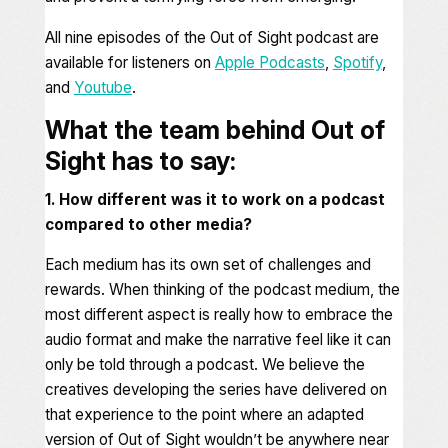
All nine episodes of the
Out of Sight
podcast are
available for listeners on
Apple Podcasts
,
Spotify
,
and
Youtube
.
What the team behind Out of
Sight has to say:
1. How different was it to work on a podcast
compared to other media?
Each medium has its own set of challenges and
rewards. When thinking of the podcast medium, the
most different aspect is really how to embrace the
audio format and make the narrative feel like it can
only be told through a podcast. We believe the
creatives developing the series have delivered on
that experience to the point where an adapted
version of Out of Sight wouldn’t be anywhere near