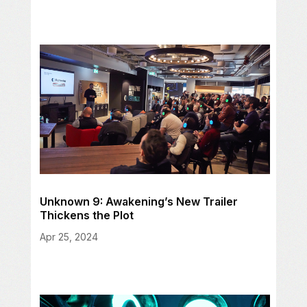
Unknown 9: Awakening’s New Trailer
Thickens the Plot
Apr 25, 2024