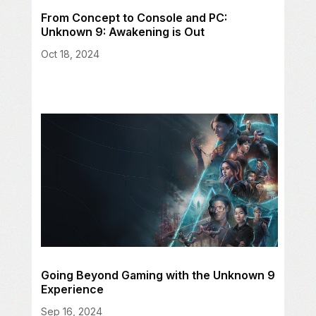
From Concept to Console and PC:
Unknown 9: Awakening is Out
Oct 18, 2024
Going Beyond Gaming with the Unknown 9
Experience
Sep 16, 2024