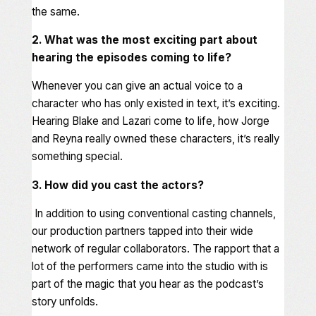
the same.
2. What was the most exciting part about
hearing the episodes coming to life?
Whenever you can give an actual voice to a
character who has only existed in text, it’s exciting.
Hearing Blake and Lazari come to life, how Jorge
and Reyna really owned these characters, it’s really
something special.
3. How did you cast the actors?
In addition to using conventional casting channels,
our production partners tapped into their wide
network of regular collaborators. The rapport that a
lot of the performers came into the studio with is
part of the magic that you hear as the podcast’s
story unfolds.