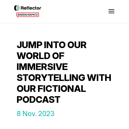
JUMP INTO OUR
WORLD OF
IMMERSIVE
STORYTELLING WITH
OUR FICTIONAL
PODCAST
8 Nov. 2023