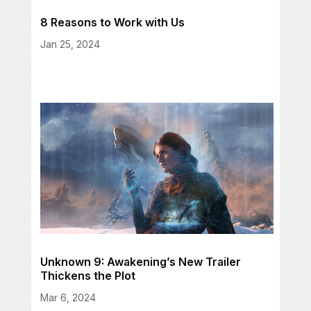
8 Reasons to Work with Us
Jan 25, 2024
Unknown 9: Awakening’s New Trailer
Thickens the Plot
Mar 6, 2024