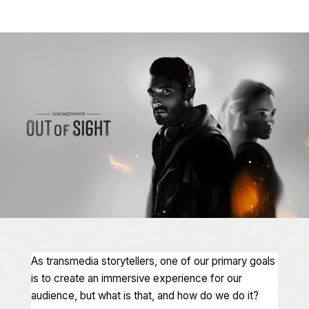
As transmedia storytellers, one of our primary goals
is to create an immersive experience for our
audience, but what is that, and how do we do it?