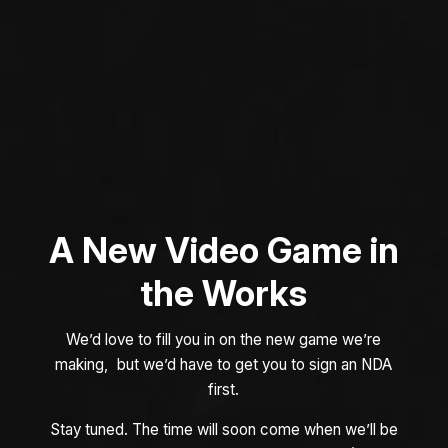
A New Video Game in
the Works
We’d love to fill you in on the new game we’re
making, but we’d have to get you to sign an NDA
first.
Stay tuned. The time will soon come when we’ll be