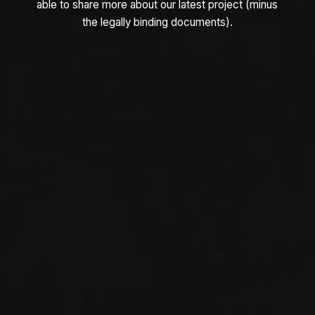
able to share more about our latest project (minus
the legally binding documents).