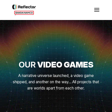
OUR
VIDEO GAMES
A narrative universe launched, a video game
shipped, and another on the way... All projects that
are worlds apart from each other.