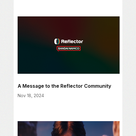
A Message to the Reflector Community
Nov 18, 2024