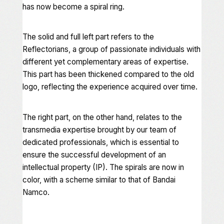
has now become a spiral ring.
The solid and full left part refers to the
Reflectorians, a group of passionate individuals with
different yet complementary areas of expertise.
This part has been thickened compared to the old
logo, reflecting the experience acquired over time.
The right part, on the other hand, relates to the
transmedia expertise brought by our team of
dedicated professionals, which is essential to
ensure the successful development of an
intellectual property (IP). The spirals are now in
color, with a scheme similar to that of Bandai
Namco.