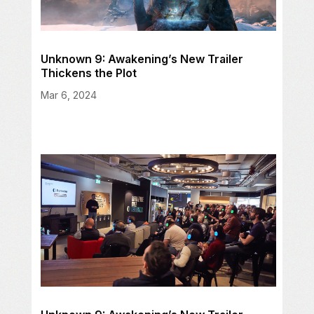
Unknown 9: Awakening’s New Trailer
Thickens the Plot
Mar 6, 2024