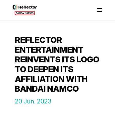
REFLECTOR
ENTERTAINMENT
REINVENTS ITS LOGO
TO DEEPEN ITS
AFFILIATION WITH
BANDAI NAMCO
20 Jun. 2023