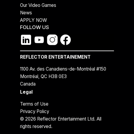
Our Video Games
News
APPLY NOW
FOLLOW US
REFLECTOR ENTERTAINEMENT
1100 Av. des Canadiens-de-Montréal #150
Montréal, QC H3B 0E3
Canada
Legal
Terms of Use
Privacy Policy
© 2026 Reflector Entertainment Ltd. All
rights reserved.