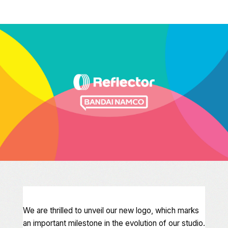
We are thrilled to unveil our new logo, which marks
an important milestone in the evolution of our studio.