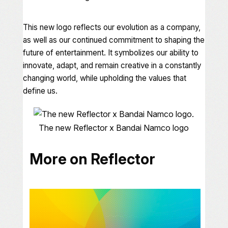
This new logo reflects our evolution as a company,
as well as our continued commitment to shaping the
future of entertainment. It symbolizes our ability to
innovate, adapt, and remain creative in a constantly
changing world, while upholding the values that
define us.
The new Reflector x Bandai Namco logo
More on Reflector