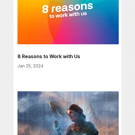
8 Reasons to Work with Us
Jan 25, 2024