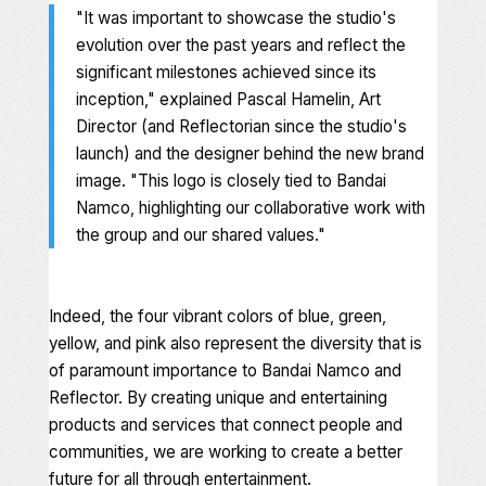
"
It was important to showcase the studio's
evolution over the past years and reflect the
significant milestones achieved since its
inception
," explained Pascal Hamelin, Art
Director (and Reflectorian since the studio's
launch) and the designer behind the new brand
image. "
This logo is closely tied to Bandai
Namco, highlighting our collaborative work with
the group and our shared values
."
Indeed, the four vibrant colors of blue, green,
yellow, and pink also represent the diversity that is
of paramount importance to Bandai Namco and
Reflector. By creating unique and entertaining
products and services that connect people and
communities, we are working to create a better
future for all through entertainment.