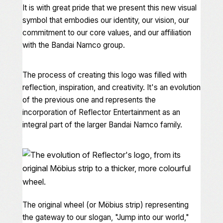
It is with great pride that we present this new visual
symbol that embodies our identity, our vision, our
commitment to our core values, and our affiliation
with the Bandai Namco group.
The process of creating this logo was filled with
reflection, inspiration, and creativity. It's an evolution
of the previous one and represents the
incorporation of Reflector Entertainment as an
integral part of the larger Bandai Namco family.
The original wheel (or Möbius strip) representing
the gateway to our slogan, "Jump into our world,"