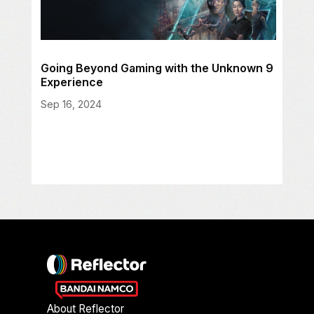
Going Beyond Gaming with the Unknown 9
Experience
Sep 16, 2024
About Reflector