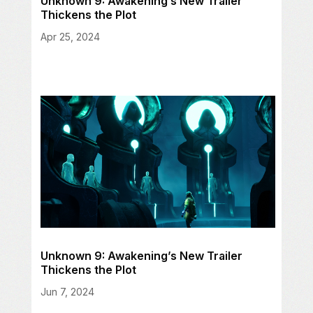
Unknown 9: Awakening’s New Trailer
Thickens the Plot
Apr 25, 2024
Unknown 9: Awakening’s New Trailer
Thickens the Plot
Jun 7, 2024