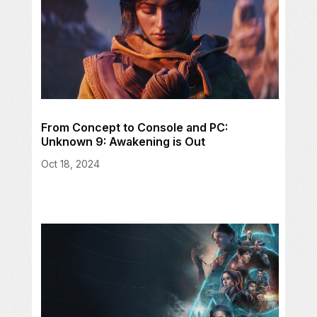
From Concept to Console and PC:
Unknown 9: Awakening is Out
Oct 18, 2024