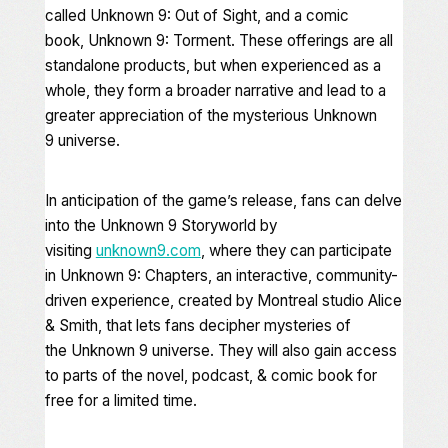
called
Unknown 9: Out of Sight
, and a comic
book,
Unknown 9: Torment
. These offerings are all
standalone products, but when experienced as a
whole, they form a broader narrative and lead to a
greater appreciation of the mysterious
Unknown
9
universe.
In anticipation of the game’s release, fans can delve
into the
Unknown 9
Storyworld by
visiting
unknown9.com
, where they can participate
in
Unknown 9: Chapters
, an interactive, community-
driven experience, created by Montreal studio Alice
& Smith, that lets fans decipher mysteries of
the
Unknown 9
universe. They will also gain access
to parts of the novel, podcast, & comic book for
free for a limited time.