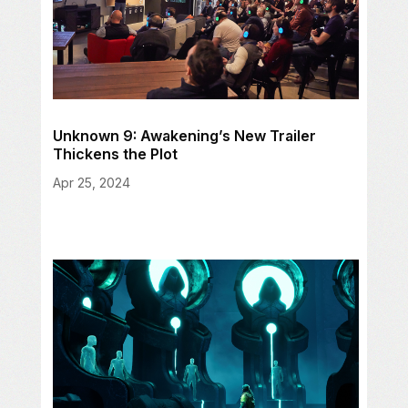
Unknown 9: Awakening’s New Trailer
Thickens the Plot
Apr 25, 2024