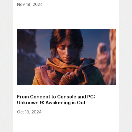
Nov 18, 2024
From Concept to Console and PC:
Unknown 9: Awakening is Out
Oct 18, 2024