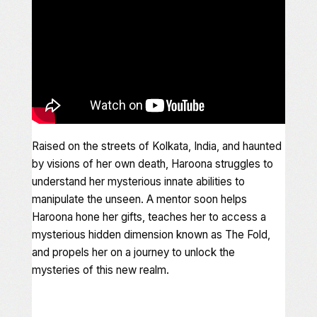
Raised on the streets of Kolkata, India, and haunted
by visions of her own death, Haroona struggles to
understand her mysterious innate abilities to
manipulate the unseen. A mentor soon helps
Haroona hone her gifts, teaches her to access a
mysterious hidden dimension known as The Fold,
and propels her on a journey to unlock the
mysteries of this new realm.