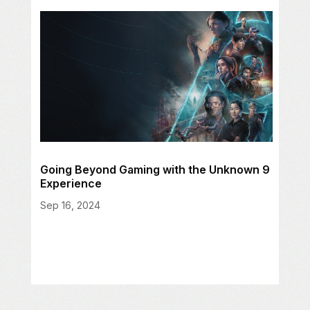
Going Beyond Gaming with the Unknown 9
Experience
Sep 16, 2024