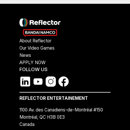
About Reflector
Our Video Games
News
APPLY NOW
FOLLOW US
REFLECTOR ENTERTAINEMENT
1100 Av. des Canadiens-de-Montréal #150
Montréal, QC H3B 0E3
Canada