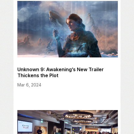
Unknown 9: Awakening’s New Trailer
Thickens the Plot
Mar 6, 2024