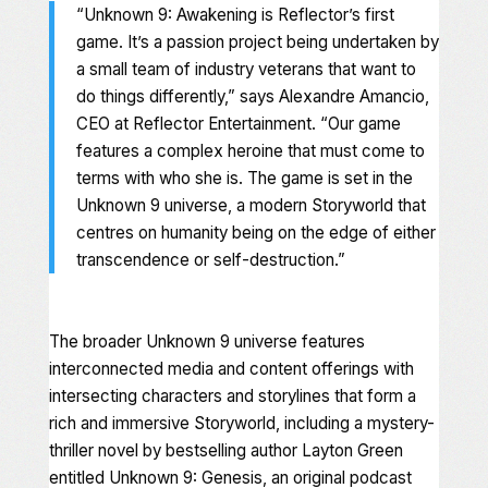
“
Unknown 9: Awakening
is Reflector’s first
game. It’s a passion project being undertaken by
a small team of industry veterans that want to
do things differently,” says Alexandre Amancio,
CEO at Reflector Entertainment. “Our game
features a complex heroine that must come to
terms with who she is. The game is set in the
Unknown 9
universe, a modern Storyworld that
centres on humanity being on the edge of either
transcendence or self-destruction.”
The broader
Unknown 9
universe features
interconnected media and content offerings with
intersecting characters and storylines that form a
rich and immersive Storyworld, including a mystery-
thriller novel by bestselling author Layton Green
entitled
Unknown 9: Genesis
, an original podcast