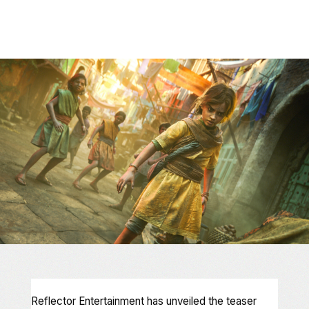
Reflector Entertainment has unveiled the teaser