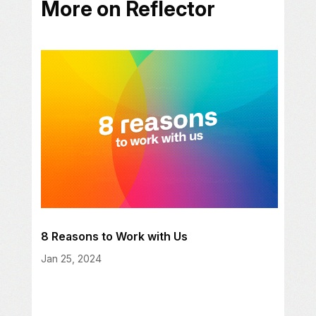
More on Reflector
8 Reasons to Work with Us
Jan 25, 2024