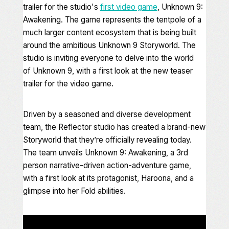
trailer for the studio's
first video game
,
Unknown 9:
Awakening
. The game represents the tentpole of a
much larger content ecosystem that is being built
around the ambitious
Unknown 9
Storyworld. The
studio is inviting everyone to delve into the world
of
Unknown 9
, with a first look at the new teaser
trailer for the video game.
Driven by a seasoned and diverse development
team, the Reflector studio has created a brand-new
Storyworld that they’re officially revealing today.
The team unveils
Unknown 9: Awakening
, a 3rd
person narrative-driven action-adventure game,
with a first look at its protagonist, Haroona, and a
glimpse into her Fold abilities.