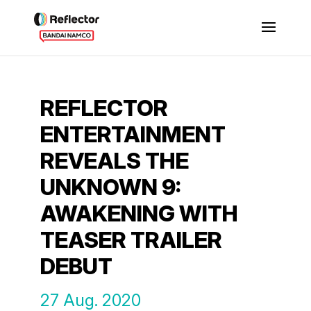
REFLECTOR
ENTERTAINMENT
REVEALS THE
UNKNOWN 9:
AWAKENING WITH
TEASER TRAILER
DEBUT
27 Aug. 2020