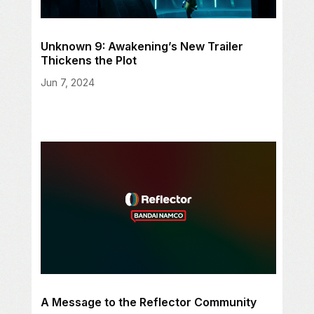
Unknown 9: Awakening’s New Trailer
Thickens the Plot
Jun 7, 2024
A Message to the Reflector Community